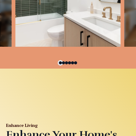
Enhance Living
Enhance Your Home's